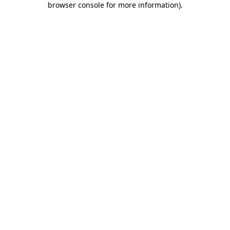
browser console for more information)
.