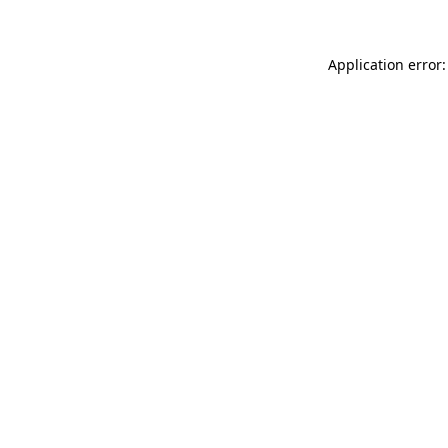
Application error