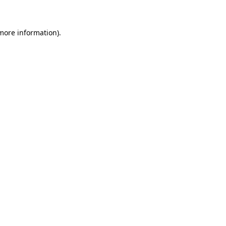
 more information)
.