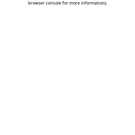
browser console for more information)
.