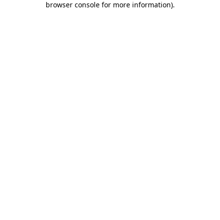
browser console for more information)
.