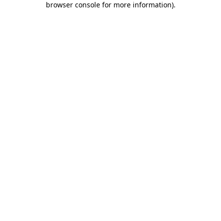
browser console for more information)
.