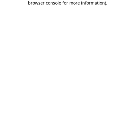
browser console for more information)
.