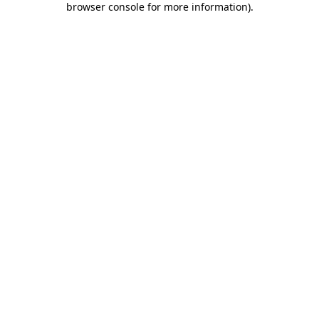
browser console for more information)
.