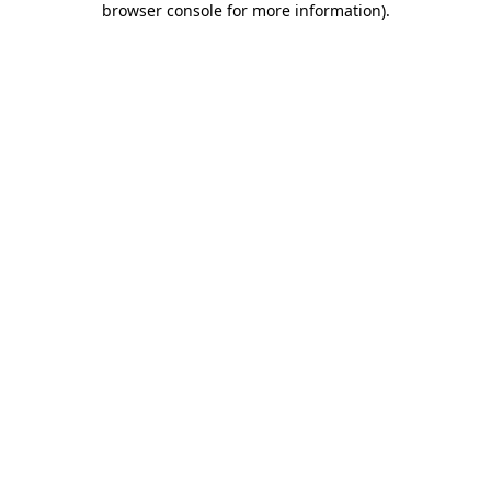
browser console for more information)
.