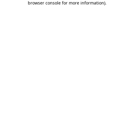
browser console for more information)
.