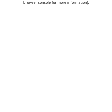
browser console for more information)
.