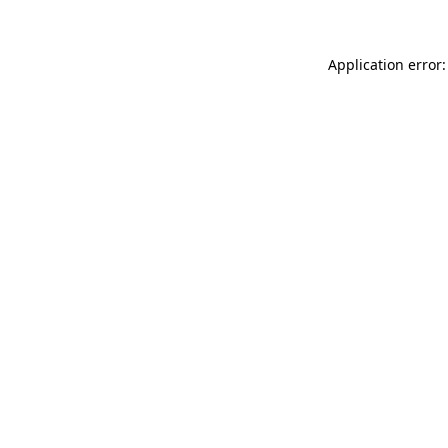
Application error