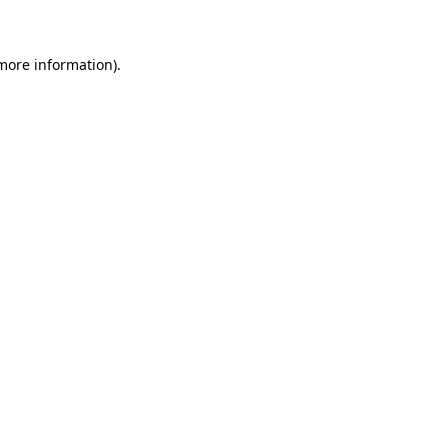
 more information)
.