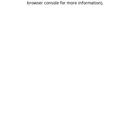
browser console for more information)
.