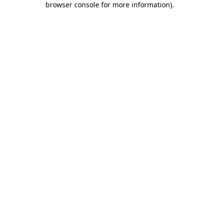
browser console for more information)
.