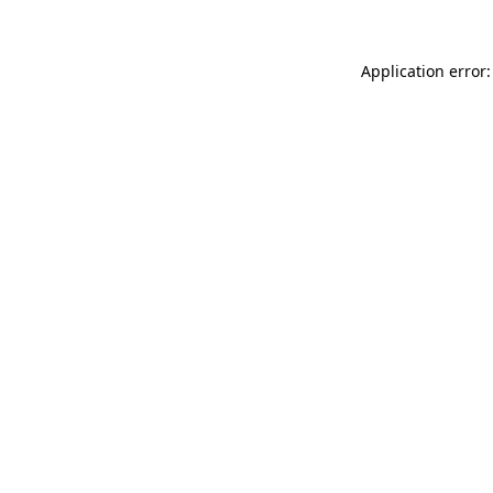
Application error