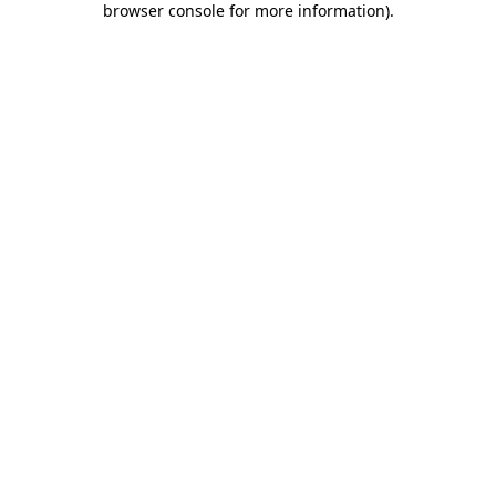
browser console for more information)
.