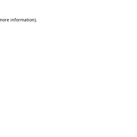
 more information)
.