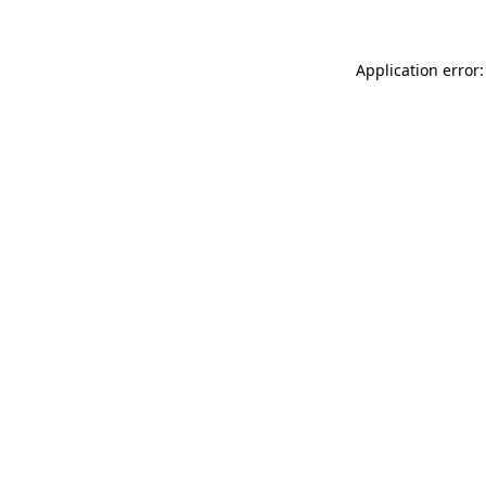
Application error