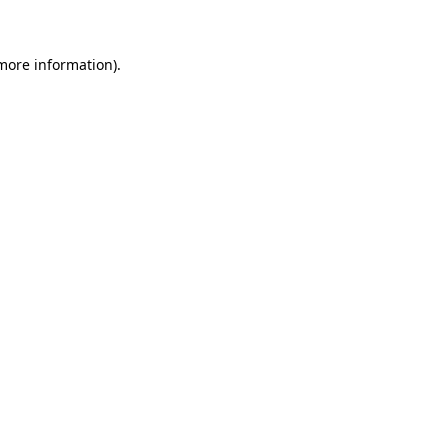
 more information)
.