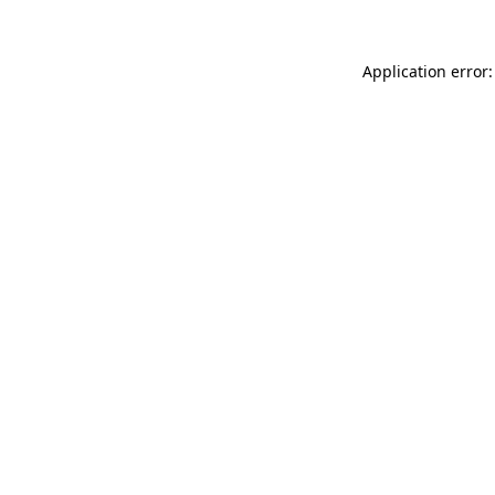
Application error