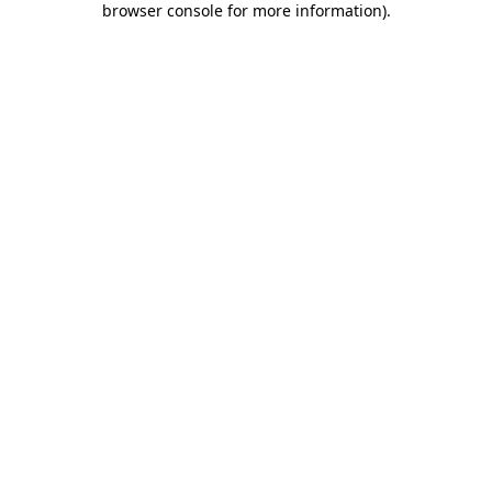
browser console for more information)
.