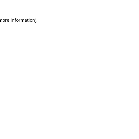
 more information)
.