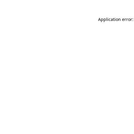
Application error