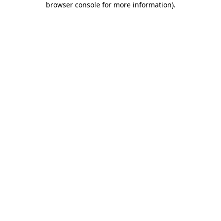
browser console for more information)
.