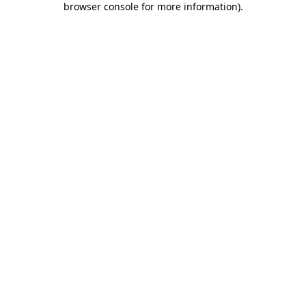
browser console for more information)
.