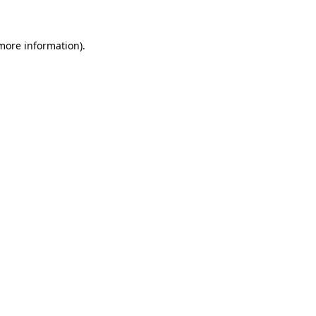
 more information)
.