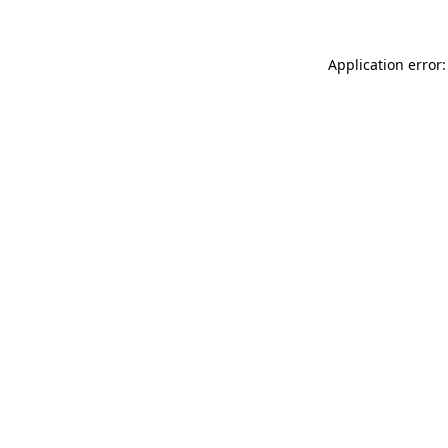
Application error