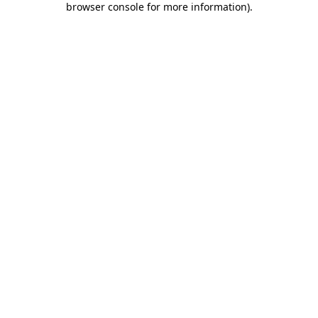
browser console for more information)
.