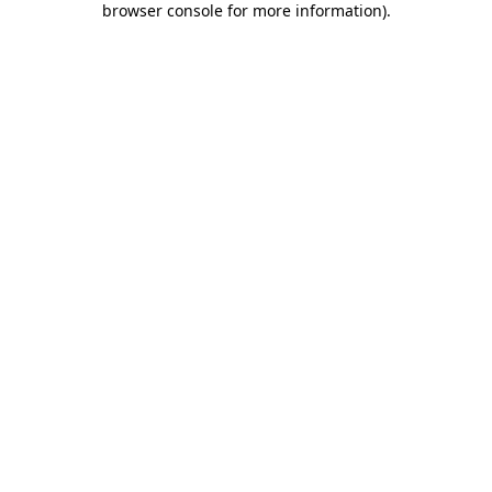
browser console for more information)
.