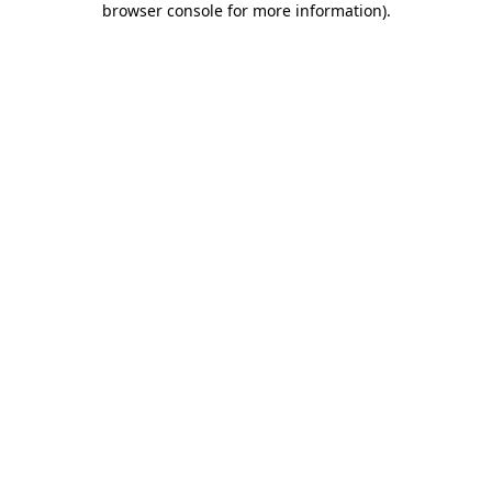
browser console for more information)
.