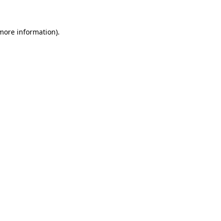
 more information)
.