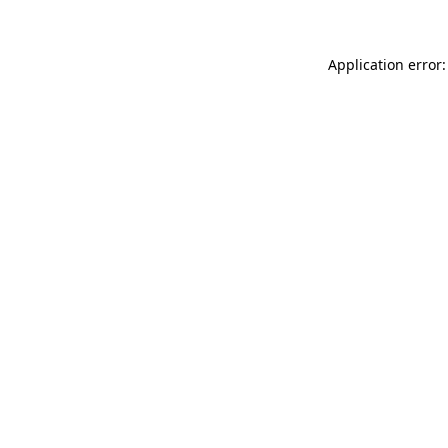
Application error