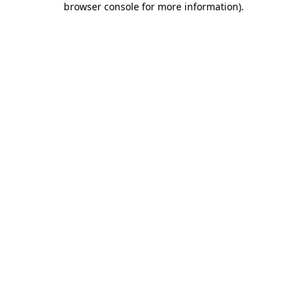
browser console for more information)
.