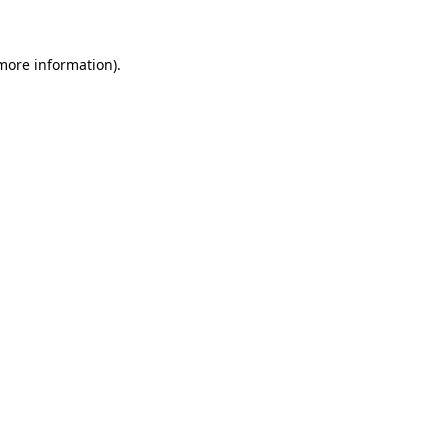
 more information)
.