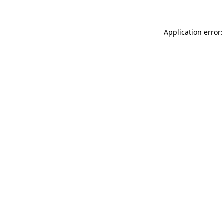
Application error