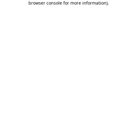
browser console for more information)
.