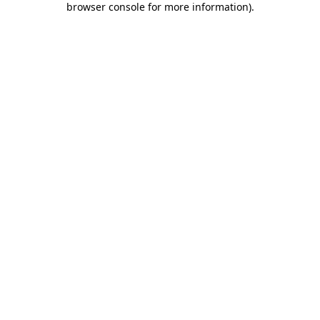
browser console for more information)
.