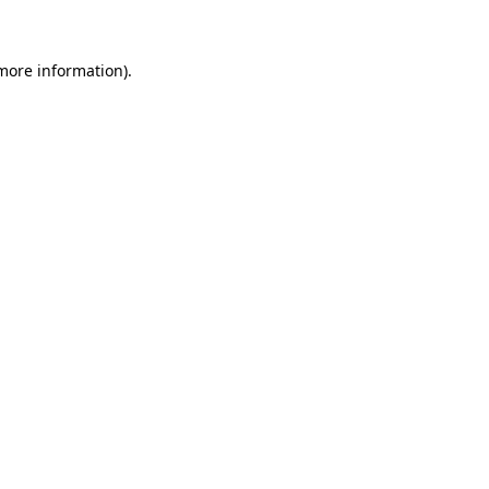
 more information)
.