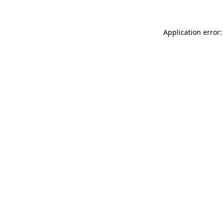
Application error