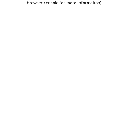
browser console for more information)
.